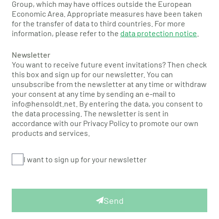
Group, which may have offices outside the European
Economic Area. Appropriate measures have been taken
for the transfer of data to third countries. For more
information, please refer to the
data protection notice
.
Newsletter
You want to receive future event invitations? Then check
this box and sign up for our newsletter. You can
unsubscribe from the newsletter at any time or withdraw
your consent at any time by sending an e-mail to
info@hensoldt.net. By entering the data, you consent to
the data processing. The newsletter is sent in
accordance with our Privacy Policy to promote our own
products and services.
I want to sign up for your newsletter
Send