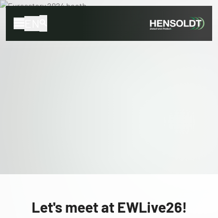
EN
Let's meet at EWLive26!