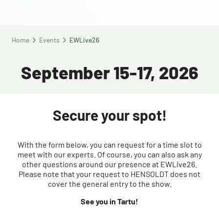
Home
Events
EWLive26
September 15-17, 2026
Secure your spot!
With the form below, you can request for a time slot to
meet with our experts. Of course, you can also ask any
other questions around our presence at EWLive26.
Please note that your request to HENSOLDT does not
cover the general entry to the show.
See you in Tartu!