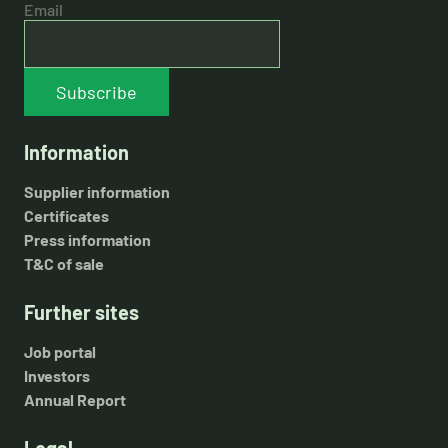
Email
Subscribe
Information
Supplier information
Certificates
Press information
T&C of sale
Further sites
Job portal
Investors
Annual Report