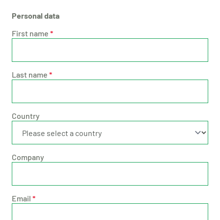
Personal data
First name
*
Last name
*
Country
Company
Email
*