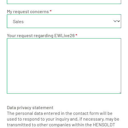
My request concerns
*
Your request regarding EWLive26
*
Data privacy statement
The personal data entered in the contact form will be
used to respond to your inquiry and, if necessary, may be
transmitted to other companies within the HENSOLDT