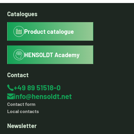
Catalogues
Product catalogue
HENSOLDT Academy
Contact
+49 89 51518-0
info@hensoldt.net
Contact form
Local contacts
Newsletter