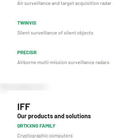
Air surveillance and target acquisition radar
TWINVIS
Silent surveillance of silent objects
PRECISR
Airborne multi-mission surveillance radars
IFF
Our products and solutions
QRTKXNG FAMILY
Cryptographic computers