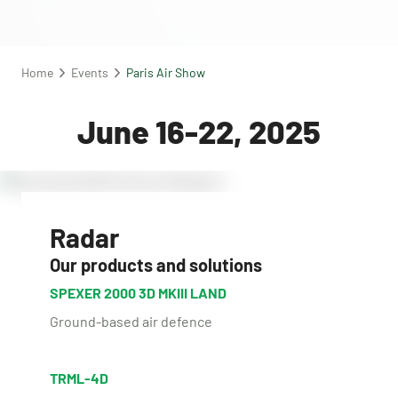
Home
Events
Paris Air Show
June 16-22, 2025
Radar
Our products and solutions
SPEXER 2000 3D MKIII LAND
Ground-based air defence
TRML-4D