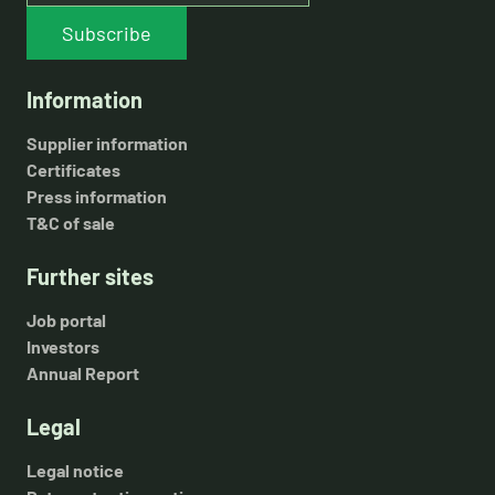
Subscribe
Information
Supplier information
Certificates
Press information
T&C of sale
Further sites
Job portal
Investors
Annual Report
Legal
Legal notice