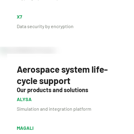
X7
Data security by encryption
Aerospace system life-
cycle support
Our products and solutions
ALYSA
Simulation and integration platform
MAGALI