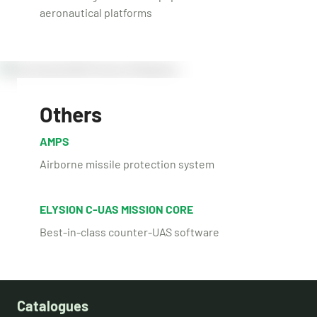
aeronautical platforms
Others
AMPS
Airborne missile protection system
ELYSION C-UAS MISSION CORE
Best-in-class counter-UAS software
Catalogues