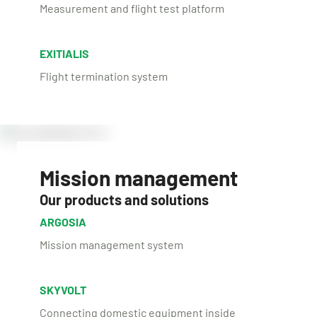
Measurement and flight test platform
EXITIALIS
Flight termination system
Mission management
Our products and solutions
ARGOSIA
Mission management system
SKYVOLT
Connecting domestic equipment inside