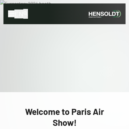
EN
Welcome to Paris Air
Show!