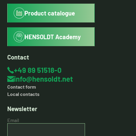
Product catalogue
HENSOLDT Academy
Contact
+49 89 51518-0
info@hensoldt.net
Contact form
Local contacts
Newsletter
Email