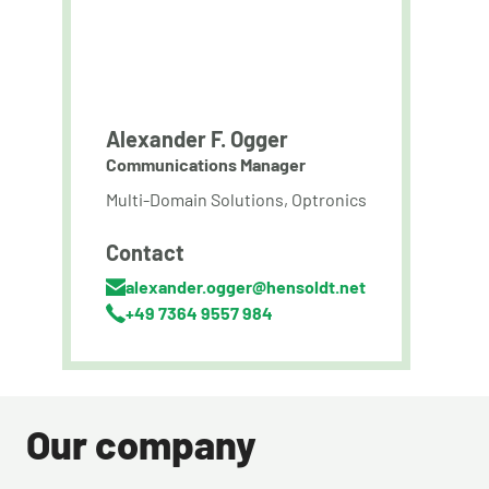
Alexander F. Ogger
Communications Manager
Multi-Domain Solutions, Optronics
Contact
alexander.ogger@hensoldt.net
+49 7364 9557 984
Our company