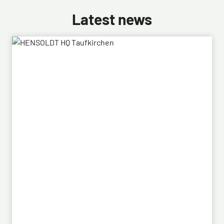
Latest news