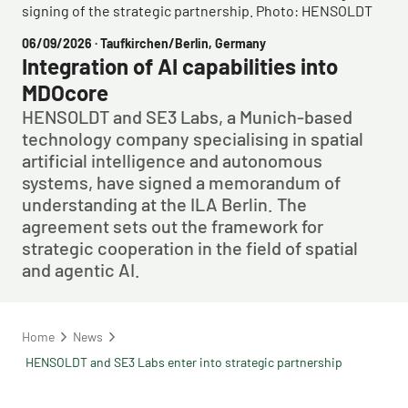
signing of the strategic partnership. Photo: HENSOLDT
06/09/2026
· Taufkirchen/Berlin, Germany
Integration of AI capabilities into
MDOcore
HENSOLDT and SE3 Labs, a Munich-based
technology company specialising in spatial
artificial intelligence and autonomous
systems, have signed a memorandum of
understanding at the ILA Berlin. The
agreement sets out the framework for
strategic cooperation in the field of spatial
and agentic AI.
Home
News
HENSOLDT and SE3 Labs enter into strategic partnership