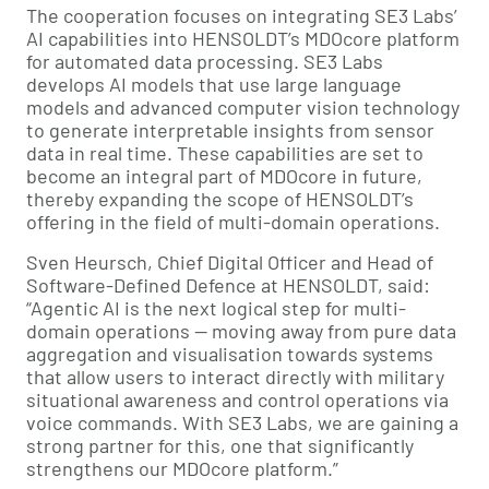
The cooperation focuses on integrating SE3 Labs’
AI capabilities into HENSOLDT’s MDOcore platform
for automated data processing. SE3 Labs
develops AI models that use large language
models and advanced computer vision technology
to generate interpretable insights from sensor
data in real time. These capabilities are set to
become an integral part of MDOcore in future,
thereby expanding the scope of HENSOLDT’s
offering in the field of multi-domain operations.
Sven Heursch, Chief Digital Officer and Head of
Software-Defined Defence at HENSOLDT, said:
“Agentic AI is the next logical step for multi-
domain operations — moving away from pure data
aggregation and visualisation towards systems
that allow users to interact directly with military
situational awareness and control operations via
voice commands. With SE3 Labs, we are gaining a
strong partner for this, one that significantly
strengthens our MDOcore platform.”