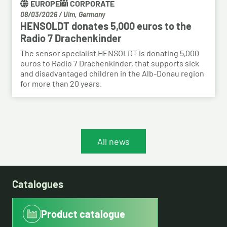
EUROPE
CORPORATE
08/03/2026
/
Ulm, Germany
HENSOLDT donates 5,000 euros to the
Radio 7 Drachenkinder
The sensor specialist HENSOLDT is donating 5,000
euros to Radio 7 Drachenkinder, that supports sick
and disadvantaged children in the Alb-Donau region
for more than 20 years.
All news
Catalogues
Product catalogue