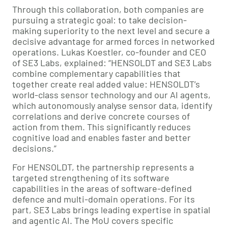
Through this collaboration, both companies are
pursuing a strategic goal: to take decision-
making superiority to the next level and secure a
decisive advantage for armed forces in networked
operations. Lukas Koestler, co-founder and CEO
of SE3 Labs, explained: “HENSOLDT and SE3 Labs
combine complementary capabilities that
together create real added value: HENSOLDT’s
world-class sensor technology and our AI agents,
which autonomously analyse sensor data, identify
correlations and derive concrete courses of
action from them. This significantly reduces
cognitive load and enables faster and better
decisions.”
For HENSOLDT, the partnership represents a
targeted strengthening of its software
capabilities in the areas of software-defined
defence and multi-domain operations. For its
part, SE3 Labs brings leading expertise in spatial
and agentic AI. The MoU covers specific