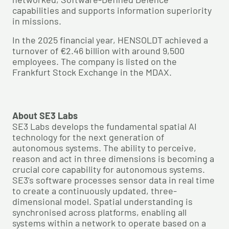
capabilities and supports information superiority
in missions.
In the 2025 financial year, HENSOLDT achieved a
turnover of €2.46 billion with around 9,500
employees. The company is listed on the
Frankfurt Stock Exchange in the MDAX.
About SE3 Labs
SE3 Labs develops the fundamental spatial AI
technology for the next generation of
autonomous systems. The ability to perceive,
reason and act in three dimensions is becoming a
crucial core capability for autonomous systems.
SE3’s software processes sensor data in real time
to create a continuously updated, three-
dimensional model. Spatial understanding is
synchronised across platforms, enabling all
systems within a network to operate based on a