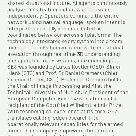
shared situational picture. AI agents continuously
analyse the situation and draw conclusions
independently. Operators command the entire
network using natural language; spoken intent is
interpreted spatially and distributed as
coordinated behaviour across all platforms. The
technology integrates every system into a team
member – it links human intent with operational
execution through real-time 3D understanding:
one operator, many systems, maximum impact.
SE3 was founded by Lukas Köstler (CEO), Simon
Klenk (CTO) and Prof. Dr Daniel Cremers (Chief
Science Officer, CSO). Professor Cremers holds
the Chair of Image Processing and AI at the
Technical University of Munich, is President of the
European Computer Vision Association and a
recipient of the Gottfried Wilhelm Leibniz Prize.
With technological excellence at its core, SE3
translates cutting-edge research into
operationally relevant capabilities for the armed
forces. The company empowers the German