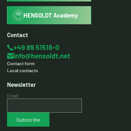
HENSOLDT Academy
Contact
+49 89 51518-0
info@hensoldt.net
Contact form
Local contacts
Newsletter
Email
Subscribe