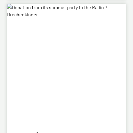
Following the successful demonstration of the
system’s capabilities – developed by HENSOLDT – in
a previous contract, the series order has now been
placed.