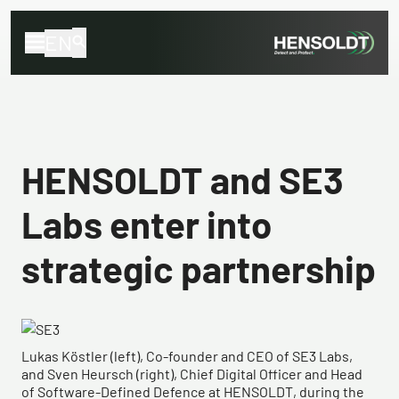
EN
HENSOLDT and SE3
Labs enter into
strategic partnership
Lukas Köstler (left), Co-founder and CEO of SE3 Labs,
and Sven Heursch (right), Chief Digital Officer and Head
of Software-Defined Defence at HENSOLDT, during the