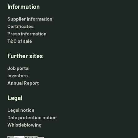
Information
Supplier information
Certificates
Press information
T&C of sale
Further sites
Job portal
Investors
Annual Report
Legal
Legal notice
Data protection notice
Whistleblowing