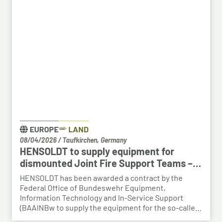
creates an opportunity to place employees with the
right qualifications into new areas of work at
HENSOLDT. The aim is to retain valuable expertise in
the region and to safeguard the future viability of
Baden-Württemberg as a business location.
EUROPE
LAND
08/04/2026
/
Taufkirchen, Germany
HENSOLDT to supply equipment for
dismounted Joint Fire Support Teams –
BAAINBw awards series contract
HENSOLDT has been awarded a contract by the
Federal Office of Bundeswehr Equipment,
Information Technology and In-Service Support
(BAAINBw to supply the equipment for the so-called
dismounted Joint Fire Support Teams (JFSTs).