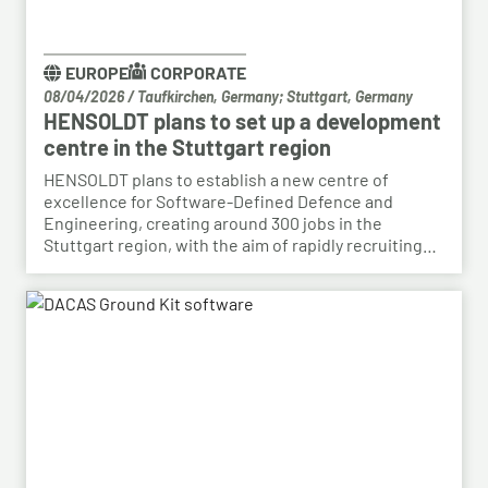
EUROPE
CORPORATE
08/04/2026
/
Taufkirchen, Germany; Stuttgart, Germany
HENSOLDT plans to set up a development
centre in the Stuttgart region
HENSOLDT plans to establish a new centre of
excellence for Software-Defined Defence and
Engineering, creating around 300 jobs in the
Stuttgart region, with the aim of rapidly recruiting
skilled personnel from the automotive sector for its
growing Software-Defined Defence business. To
this end, HENSOLDT has signed a cooperation
agreement with Bosch and plans to lease vacant
space in an empty building that forms part of the
Bosch site in Leinfelden, near Stuttgart. Qualified
Bosch employees, particularly those from the fields
of systems development, software development
and electrical engineering, can apply for the roles at
HENSOLDT. Against the backdrop of structural
change in the automotive industry, the partnership