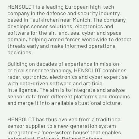
HENSOLDT is a leading European high-tech
company in the defence and security industry,
based in Taufkirchen near Munich. The company
develops sensor solutions, electronics and
software for the air, land, sea, cyber and space
domain, helping armed forces worldwide to detect
threats early and make informed operational
decisions.
Building on decades of experience in mission-
critical sensor technology, HENSOLDT combines
radar, optronics, electronics and cyber expertise
with data-driven software and artificial
intelligence. The aim is to integrate and analyse
sensor data from different platforms and domains
and merge it into a reliable situational picture.
HENSOLDT has thus evolved from a traditional
sensor supplier to a new-generation system
integrator – a ‘neo-system house’ that enables
networked, Software-Defined Defence