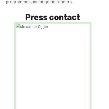
programmes and ongoing tenders.
Press contact