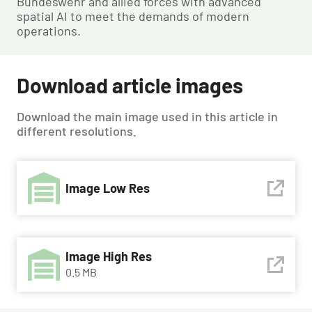
Bundeswehr and allied forces with advanced
spatial AI to meet the demands of modern
operations.
Download article images
Download the main image used in this article in
different resolutions.
Image Low Res
Image High Res
0.5 MB